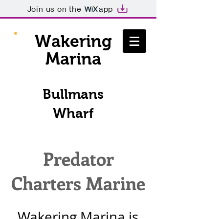
Join us on the
app
Wakering
Marina
Bullmans
Wharf
Predator
Charters Marine
Wakering Marina is