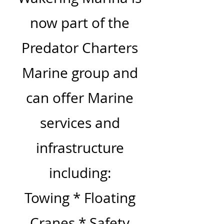
now part of the
Predator Charters
Marine group and
can offer Marine
services and
infrastructure
including:
Towing * Floating
Cranes * Safety