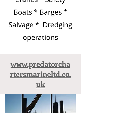
Boats * Barges *
Salvage * Dredging
operations
www.predatorcha
rtersmarineltd.co.
uk