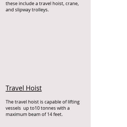
these include a travel hoist, crane,
and slipway trolleys.
Travel Hoist
The travel hoist is capable of lifting
vessels up to10 tonnes with a
maximum beam of 14 feet.