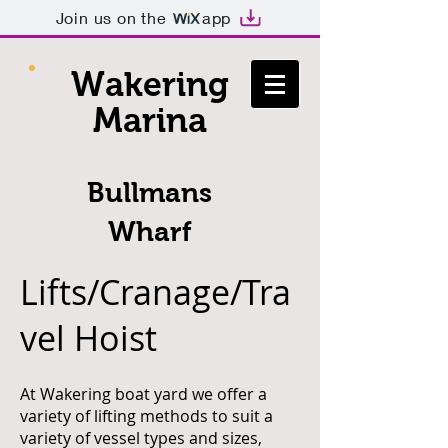
Join us on the
app
Wakering
Marina
Bullmans
Wharf
Lifts/Cranage/Tra
vel Hoist
At Wakering boat yard we offer a
variety of lifting methods to suit a
variety of vessel types and sizes,