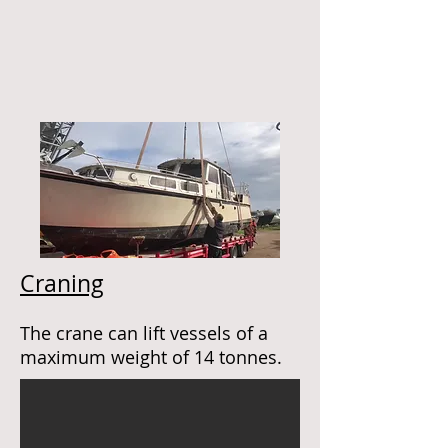
Craning
The crane can lift vessels of a
maximum weight of 14 tonnes.